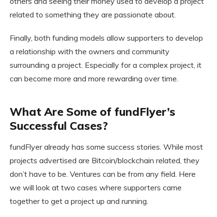
others and seeing their money used to develop a project
related to something they are passionate about.
Finally, both funding models allow supporters to develop
a relationship with the owners and community
surrounding a project. Especially for a complex project, it
can become more and more rewarding over time.
What Are Some of fundFlyer’s
Successful Cases?
fundFlyer already has some success stories. While most
projects advertised are Bitcoin/blockchain related, they
don’t have to be. Ventures can be from any field. Here
we will look at two cases where supporters came
together to get a project up and running.