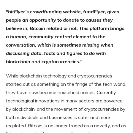
"bitFlyer’s crowdfunding website,
fundFlyer
, gives
people an opportunity to donate to causes they
believe in, Bitcoin related or not. This platform brings
a human, community centred element to the
conversation, which is sometimes missing when
discussing data, facts and figures to do with
blockchain and cryptocurrencies."
While blockchain technology and cryptocurrencies
started out as something on the fringe of the tech world,
they have now become household names. Currently,
technological innovations in many sectors are powered
by blockchain, and the movement of cryptocurrencies by
both individuals and businesses is safer and more
regulated. Bitcoin is no longer traded as a novelty, and as