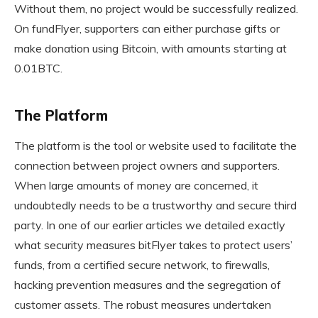
Without them, no project would be successfully realized.
On fundFlyer, supporters can either purchase gifts or
make donation using Bitcoin, with amounts starting at
0.01BTC.
The Platform
The platform is the tool or website used to facilitate the
connection between project owners and supporters.
When large amounts of money are concerned, it
undoubtedly needs to be a trustworthy and secure third
party. In one of our earlier articles we detailed exactly
what security measures bitFlyer takes to protect users’
funds, from a certified secure network, to firewalls,
hacking prevention measures and the segregation of
customer assets. The robust measures undertaken