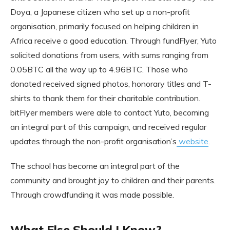
Doya, a Japanese citizen who set up a non-profit
organisation, primarily focused on helping children in
Africa receive a good education. Through fundFlyer, Yuto
solicited donations from users, with sums ranging from
0.05BTC all the way up to 4.96BTC. Those who
donated received signed photos, honorary titles and T-
shirts to thank them for their charitable contribution.
bitFlyer members were able to contact Yuto, becoming
an integral part of this campaign, and received regular
updates through the non-profit organisation’s
website
.
The school has become an integral part of the
community and brought joy to children and their parents.
Through crowdfunding it was made possible.
What Else Should I Know?