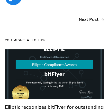
Next Post
YOU MIGHT ALSO LIKE...
Elliptic recognizes bitFlyer for outstanding