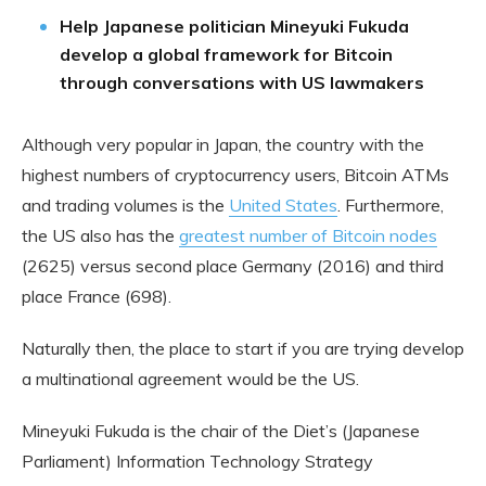
Help Japanese politician Mineyuki Fukuda
develop a global framework for Bitcoin
through conversations with US lawmakers
Although very popular in Japan, the country with the
highest numbers of cryptocurrency users, Bitcoin ATMs
and trading volumes is the
United States
. Furthermore,
the US also has the
greatest number of Bitcoin nodes
(2625) versus second place Germany (2016) and third
place France (698).
Naturally then, the place to start if you are trying develop
a multinational agreement would be the US.
Mineyuki Fukuda is the chair of the Diet’s (Japanese
Parliament) Information Technology Strategy