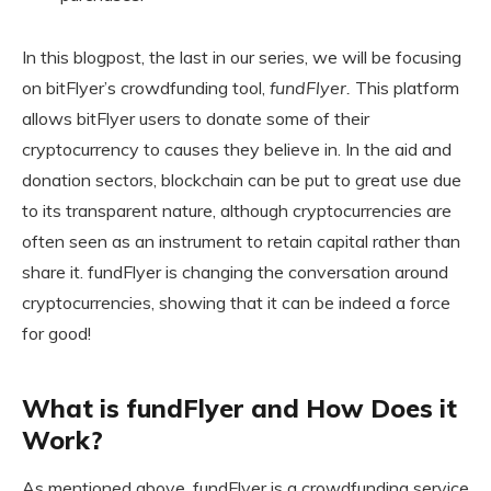
In this blogpost, the last in our series, we will be focusing
on bitFlyer’s crowdfunding tool,
fundFlyer.
This platform
allows bitFlyer users to donate some of their
cryptocurrency to causes they believe in. In the aid and
donation sectors, blockchain can be put to great use due
to its transparent nature, although cryptocurrencies are
often seen as an instrument to retain capital rather than
share it. fundFlyer is changing the conversation around
cryptocurrencies, showing that it can be indeed a force
for good!
What is fundFlyer and How Does it
Work?
As mentioned above, fundFlyer is a crowdfunding service