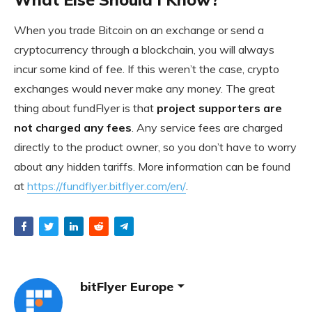
When you trade Bitcoin on an exchange or send a
cryptocurrency through a blockchain, you will always
incur some kind of fee. If this weren’t the case, crypto
exchanges would never make any money. The great
thing about fundFlyer is that
project supporters are
not charged any fees
. Any service fees are charged
directly to the product owner, so you don’t have to worry
about any hidden tariffs. More information can be found
at
https://fundflyer.bitflyer.com/en/
.
bitFlyer Europe