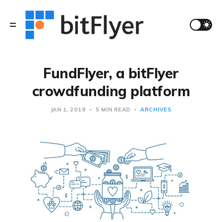
FundFlyer, a bitFlyer
crowdfunding platform
JAN 1, 2019
5 MIN READ
ARCHIVES