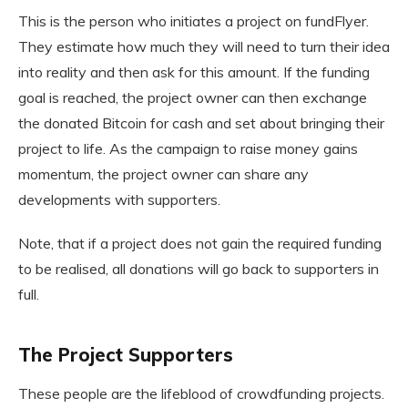
This is the person who initiates a project on fundFlyer.
They estimate how much they will need to turn their idea
into reality and then ask for this amount. If the funding
goal is reached, the project owner can then exchange
the donated Bitcoin for cash and set about bringing their
project to life. As the campaign to raise money gains
momentum, the project owner can share any
developments with supporters.
Note, that if a project does not gain the required funding
to be realised, all donations will go back to supporters in
full.
The Project Supporters
These people are the lifeblood of crowdfunding projects.