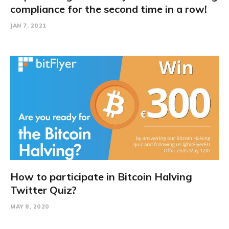
compliance for the second time in a row!
JAN 7, 2021
How to participate in Bitcoin Halving
Twitter Quiz?
MAY 8, 2020