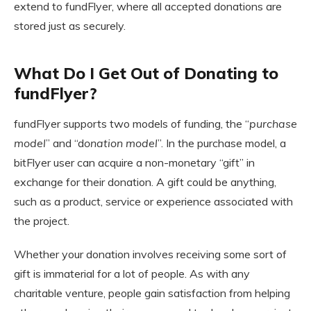
extend to fundFlyer, where all accepted donations are
stored just as securely.
What Do I Get Out of Donating to
fundFlyer?
fundFlyer supports two models of funding, the “
purchase
model
” and “d
onation model
”. In the purchase model, a
bitFlyer user can acquire a non-monetary “gift” in
exchange for their donation. A gift could be anything,
such as a product, service or experience associated with
the project.
Whether your donation involves receiving some sort of
gift is immaterial for a lot of people. As with any
charitable venture, people gain satisfaction from helping