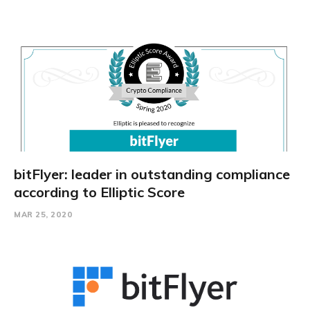
bitFlyer: leader in outstanding compliance
according to Elliptic Score
MAR 25, 2020