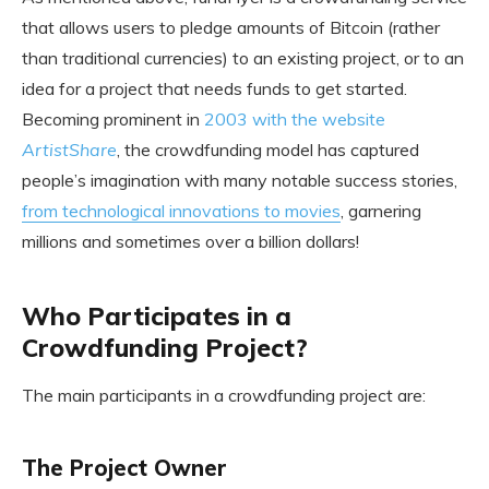
that allows users to pledge amounts of Bitcoin (rather
than traditional currencies) to an existing project, or to an
idea for a project that needs funds to get started.
Becoming prominent in
2003 with the website
ArtistShare
, the crowdfunding model has captured
people’s imagination with many notable success stories,
from technological innovations to movies
, garnering
millions and sometimes over a billion dollars!
Who Participates in a
Crowdfunding Project?
The main participants in a crowdfunding project are:
The Project Owner