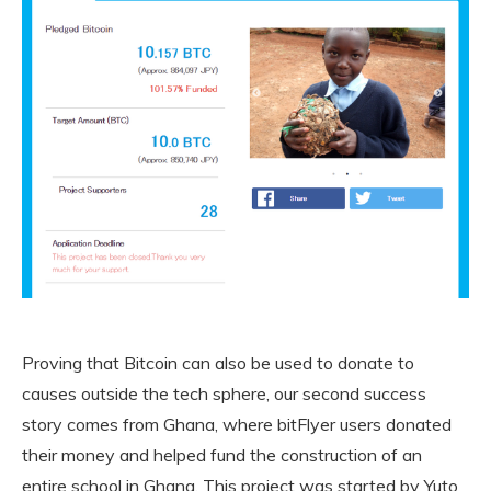
Proving that Bitcoin can also be used to donate to
causes outside the tech sphere, our second success
story comes from Ghana, where bitFlyer users donated
their money and helped fund the construction of an
entire school in Ghana. This project was started by Yuto