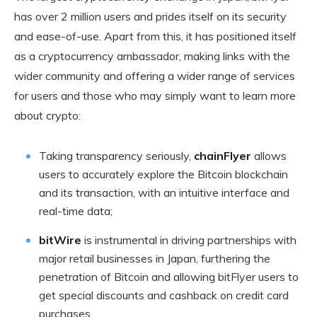
has over 2 million users and prides itself on its security
and ease-of-use. Apart from this, it has positioned itself
as a cryptocurrency ambassador, making links with the
wider community and offering a wider range of services
for users and those who may simply want to learn more
about crypto:
Taking transparency seriously,
chainFlyer
allows
users to accurately explore the Bitcoin blockchain
and its transaction, with an intuitive interface and
real-time data;
bitWire
is instrumental in driving partnerships with
major retail businesses in Japan, furthering the
penetration of Bitcoin and allowing bitFlyer users to
get special discounts and cashback on credit card
purchases.