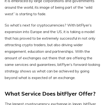
it is embraced by large corporations and governments
around the world, its image of being part of the “wild
west” is starting to fade.
So what’s next for cryptocurrencies? With bitFlyer’s
expansion into Europe and the US, it is taking a model
that has proved to be extremely successful in not only
attracting crypto traders, but also driving wider
engagement, education and partnerships. With the
amount of exchanges out there that are offering the
same services and guarantees, bitFlyer’s forward-looking
strategy shows us what can be achieved by going
beyond what is expected of an exchange.
What Service Does bitFlyer Offer?
The largest cryptocurrency exchange in Japan, bitFlyer