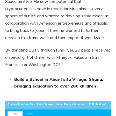
Subcommittee. He saw the potential that
cryptocurrencies have in revolutionising almost every
sphere of our life and wanted to develop some model, in
collaboration with American entrepreneurs and officials,
to bring back to Japan. There he wanted to further
develop this framework and then export it worldwide.
By donating 1BTC through fundFlyer, 20 people received
a special gift of dinner with Mineyuki Fukuda in San
Francisco or Washington D.C.!
Build a School in Abui-Tsita Village, Ghana,
bringing education to over 280 children