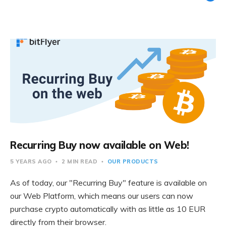
Recurring Buy now available on Web!
5 YEARS AGO
2 MIN READ
OUR PRODUCTS
As of today, our "Recurring Buy" feature is available on
our Web Platform, which means our users can now
purchase crypto automatically with as little as 10 EUR
directly from their browser.