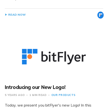
READ NOW
Introducing our New Logo!
5 YEARS AGO
1 MIN READ
OUR PRODUCTS
Today, we present you bitFlyer's new Logo! In this