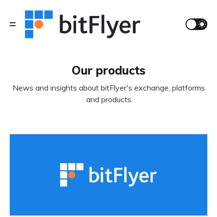
Our products
News and insights about bitFlyer's exchange, platforms
and products