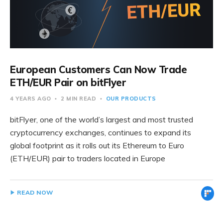
European Customers Can Now Trade
ETH/EUR Pair on bitFlyer
4 YEARS AGO
2 MIN READ
OUR PRODUCTS
bitFlyer, one of the world’s largest and most trusted
cryptocurrency exchanges, continues to expand its
global footprint as it rolls out its Ethereum to Euro
(ETH/EUR) pair to traders located in Europe
READ NOW