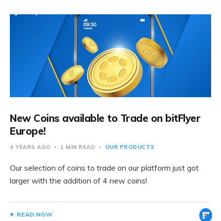
New Coins available to Trade on bitFlyer
Europe!
4 YEARS AGO
1 MIN READ
OUR PRODUCTS
Our selection of coins to trade on our platform just got
larger with the addition of 4 new coins!
READ NOW