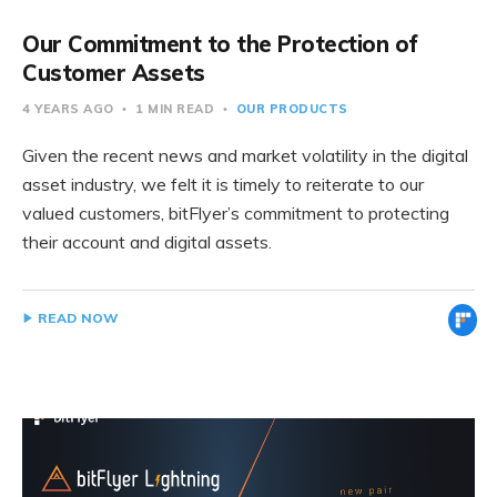
Our Commitment to the Protection of
Customer Assets
4 YEARS AGO
1 MIN READ
OUR PRODUCTS
Given the recent news and market volatility in the digital
asset industry, we felt it is timely to reiterate to our
valued customers, bitFlyer’s commitment to protecting
their account and digital assets.
READ NOW