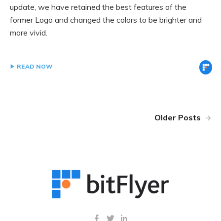
update, we have retained the best features of the
former Logo and changed the colors to be brighter and
more vivid.
READ NOW
Older Posts