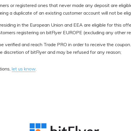
ers or registered ones that never made any deposit are eligibl
being a duplicate of an existing customer account will not be eligi
esiding in the European Union and EEA are eligible for this offer
ustomers registering on bitFlyer EUROPE (excluding any other re
e verified and reach Trade PRO in order to receive the coupon.
ole discretion of bitFlyer and may be refused for any reason;
tions,
let us know
.