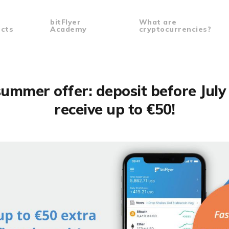
bitFlyer
What are
cts
Academy
cryptocurrencies?
summer offer: deposit before July
receive up to €50!