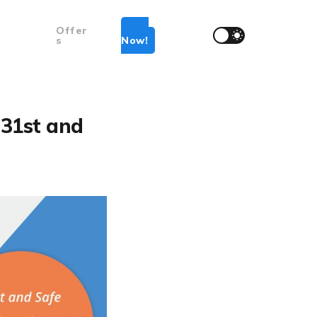
Offer
Join
s
Now!
 31st and