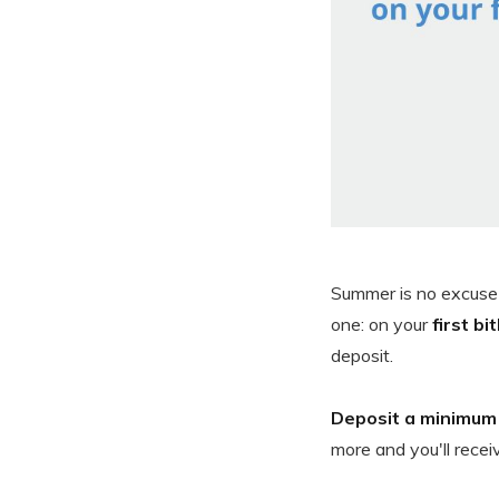
Summer is no excuse t
one: on your
first bi
deposit.
Deposit a minimum 
more and you'll recei