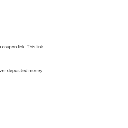
coupon link. This link
never deposited money