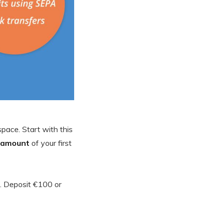
pace. Start with this
e amount
of your first
t. Deposit €100 or