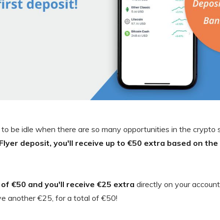
o be idle when there are so many opportunities in the crypto s
tFlyer deposit, you'll receive up to €50 extra based on th
of €50 and you'll receive €25 extra
directly on your accoun
ve another €25, for a total of €50!