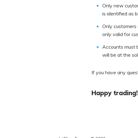
Only new custom
is identified as 
Only customers r
only valid for c
Accounts must b
will be at the s
If you have any ques
Happy trading!