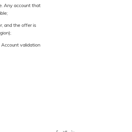
e. Any account that
ble;
, and the offer is
gion);
 Account validation