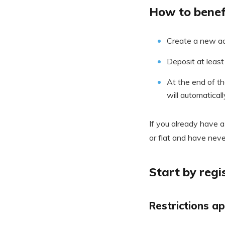
How to benefi
Create a new ac
Deposit at leas
At the end of th
will automaticall
If you already have a
or fiat and have neve
Start by regi
Restrictions ap