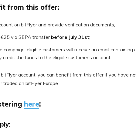
t from this offer:
count on bitFlyer and provide verification documents;
t €25 via SEPA transfer
before July 31st
;
e campaign, eligible customers will receive an email containing a 
y credit the funds to the eligible customer's account.
 bitFlyer account, you can benefit from this offer if you have 
r traded on bitFlyer Europe.
stering
here
!
ply: