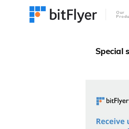
Our
Produ
Special 