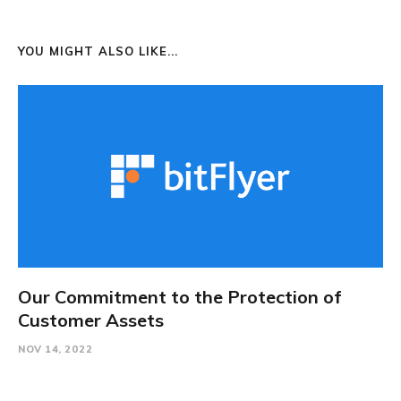
YOU MIGHT ALSO LIKE...
Our Commitment to the Protection of
Customer Assets
NOV 14, 2022