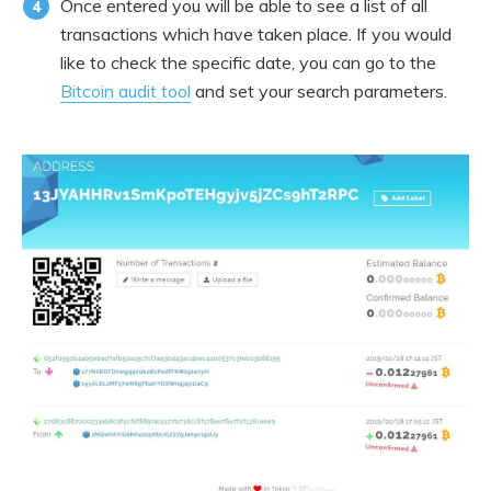
Once entered you will be able to see a list of all
transactions which have taken place. If you would
like to check the specific date, you can go to the
Bitcoin audit tool
and set your search parameters.