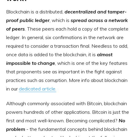
Blockchain is a distributed,
decentralized and tamper-
proof public ledger
, which is
spread across a network
of peers
. These peers each hold a copy of the complete
ledger. In general, six confirmations in the network are
required to consider a transaction final. Needless to add,
once data is added to the blockchain, it is
almost
impossible to change
, which is one of the key features
that proponents see as important in the fight against
practices such as corruption. More info about blockchain
in our
dedicated article.
Although commonly associated with Bitcoin, blockchain
powers hundreds of other applications. Bitcoin is just the
first and most well-known. Becoming complicated?
No
problem
- the fundamental concepts behind blockchain