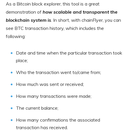
As a Bitcoin block explorer, this tool is a great
demonstration of
how scalable and transparent the
blockchain system is
. In short, with chainFlyer, you can
see BTC transaction history, which includes the
following:
Date and time when the particular transaction took
place;
Who the transaction went to/came from;
How much was sent or received;
How many transactions were made;
The current balance;
How many confirmations the associated
transaction has received.