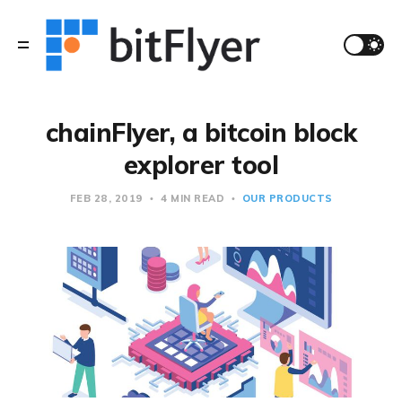
chainFlyer, a bitcoin block
explorer tool
FEB 28, 2019
4 MIN READ
OUR PRODUCTS