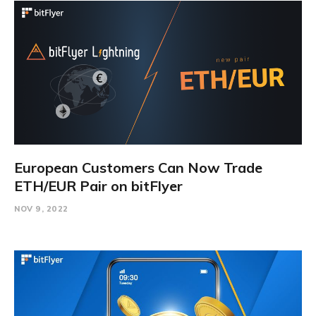
European Customers Can Now Trade
ETH/EUR Pair on bitFlyer
NOV 9, 2022