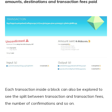
amounts, destinations and transaction fees paid
.
Each transaction inside a block can also be explored to
see the split between transaction and transaction fees,
the number of confirmations and so on.