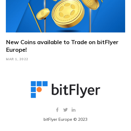
New Coins available to Trade on bitFlyer
Europe!
MAR 1, 2022
bitFlyer Europe © 2023