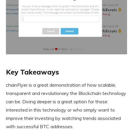
Key Takeaways
chainFlyer is a great demonstration of how scalable,
transparent and revolutionary the Blockchain technology
can be. Diving deeper is a great option for those
interested in this technology or who simply want to
improve their investing by watching trends associated
with successful BTC addresses.