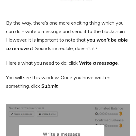
By the way, there’s one more exciting thing which you
can do - write a message and send it to the blockchain.
However, it is important to note that
you won’t be able
to remove it
. Sounds incredible, doesn’t it?
Here’s what you need to do: click
Write a message
.
You will see this window. Once you have written
something, click
Submit
.