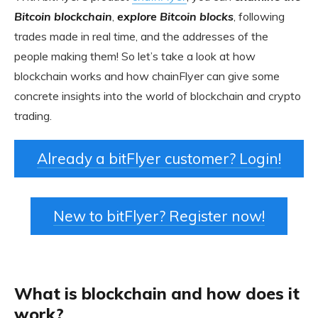
Bitcoin blockchain
,
explore Bitcoin blocks
, following
trades made in real time, and the addresses of the
people making them! So let’s take a look at how
blockchain works and how chainFlyer can give some
concrete insights into the world of blockchain and crypto
trading.
Already a bitFlyer customer? Login!
New to bitFlyer? Register now!
What is blockchain and how does it
work?