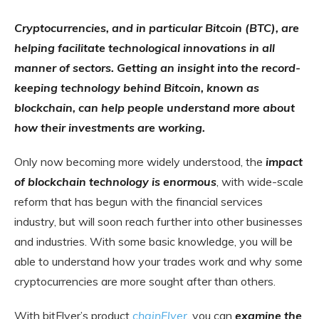
Cryptocurrencies, and in particular Bitcoin (BTC), are
helping facilitate technological innovations in all
manner of sectors. Getting an insight into the record-
keeping technology behind Bitcoin, known as
blockchain, can help people understand more about
how their investments are working.
Only now becoming more widely understood, the
impact
of blockchain technology is enormous
, with wide-scale
reform that has begun with the financial services
industry, but will soon reach further into other businesses
and industries. With some basic knowledge, you will be
able to understand how your trades work and why some
cryptocurrencies are more sought after than others.
With bitFlyer’s product
chainFlyer
, you can
examine the