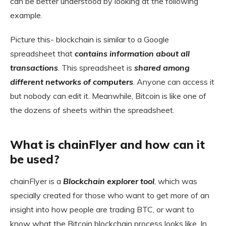
can be better understood by looking at the following
example.
Picture this- blockchain is similar to a Google
spreadsheet that
contains information about all
transactions
. This spreadsheet is
shared among
different networks of computers
. Anyone can access it
but nobody can edit it. Meanwhile, Bitcoin is like one of
the dozens of sheets within the spreadsheet.
What is chainFlyer and how can it
be used?
chainFlyer is a
Blockchain explorer tool
, which was
specially created
for those who want to get more of an
insight into how people are trading BTC, or want to
know what the Bitcoin blockchain process looks like. In