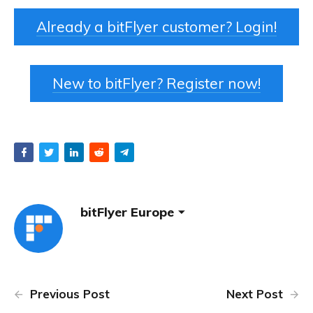
Already a bitFlyer customer? Login!
New to bitFlyer? Register now!
bitFlyer Europe
Previous Post
Next Post