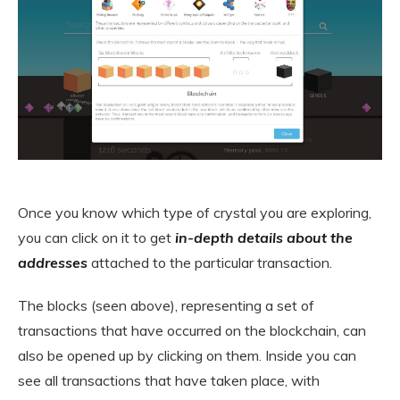
Once you know which type of crystal you are exploring,
you can click on it to get
in-depth details about the
addresses
attached to the particular transaction.
The blocks (seen above), representing a set of
transactions that have occurred on the blockchain, can
also be opened up by clicking on them. Inside you can
see all transactions that have taken place, with