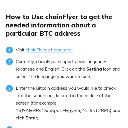
How to Use chainFlyer to get the
needed information about a
particular BTC address
Visit
chainFlyer's homepage
Currently, chainFlyer supports two languages-
Japanese and English. Click on the
Setting
icon and
select the language you want to use;
Enter the Bitcoin address you would like to check
into the search bar, located in the middle of the
screen (for example
13JYAHHRv1SmKpoTEHgyjv5jZCs9hT2RPC
) and
click
Enter
;