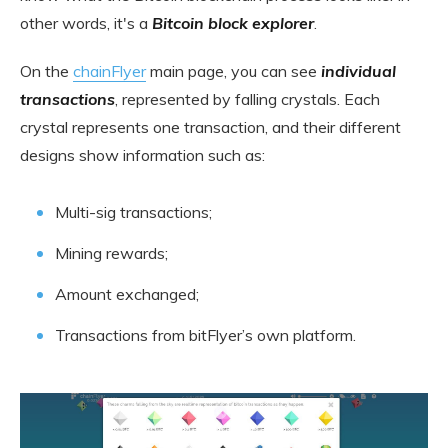
other words, it's a
Bitcoin block explorer
.
On the
chainFlyer
main page, you can see
individual
transactions
, represented by falling crystals. Each
crystal represents one transaction, and their different
designs show information such as:
Multi-sig transactions;
Mining rewards;
Amount exchanged;
Transactions from bitFlyer’s own platform.