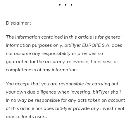
Disclaimer :
The information contained in this article is for general
information purposes only. bitFlyer EUROPE S.A. does
not assume any responsibility or provides no
guarantee for the accuracy, relevance, timeliness or
completeness of any information.
You accept that you are responsible for carrying out
your own due diligence when investing. bitFlyer shall
in no way be responsible for any acts taken on account
of this article nor does bitFlyer provide any investment
advice for its users.