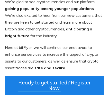
We’re glad to see cryptocurrencies and our platform
gaining popularity among younger populations
.
We’re also excited to hear from our new customers that
they are keen to get started and learn more about
Bitcoin and other cryptocurrencies,
anticipating a
bright future
for the industry.
Here at bitFlyer, we will continue our endeavors to
enhance our services to increase the appeal of crypto
assets to our customers, as well as ensure that crypto
asset trades are
safe and secure
.
Ready to get started? Register
Now!