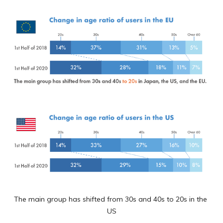
The main group has shifted from 30s and 40s to 20s in the 
US