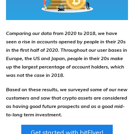
Comparing our data from 2020 to 2018, we have
seen a rise in accounts opened by people in their 20s
in the first half of 2020. Throughout our user bases in
Europe, the US and Japan, people in their 20s make
up the largest percentage of account holders, which
was not the case in 2018.
Based on these results, we surveyed some of our new
customers and saw that crypto assets are considered
as having good future prospects and as a good mid-
to-long term investment.
Get started with bitFlyer!