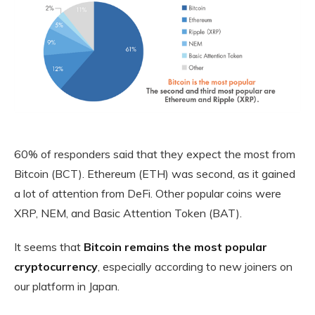
60% of responders said that they expect the most from
Bitcoin (BCT). Ethereum (ETH) was second, as it gained
a lot of attention from DeFi. Other popular coins were
XRP, NEM, and Basic Attention Token (BAT).
It seems that
Bitcoin remains the most popular
cryptocurrency
, especially according to new joiners on
our platform in Japan.