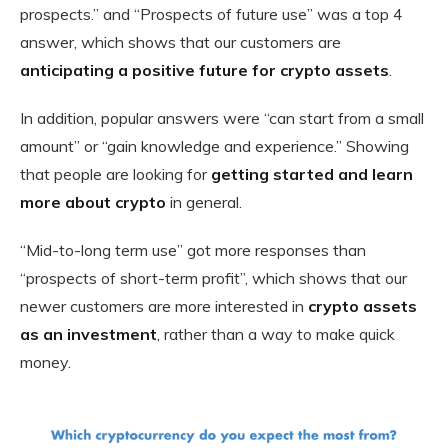
prospects.” and “Prospects of future use” was a top 4
answer, which shows that our customers are
anticipating a positive future for crypto assets
.
In addition, popular answers were “can start from a small
amount” or “gain knowledge and experience.” Showing
that people are looking for
getting started and learn
more about crypto
in general.
“Mid-to-long term use” got more responses than
“prospects of short-term profit”, which shows that our
newer customers are more interested in
crypto assets
as an investment
, rather than a way to make quick
money.