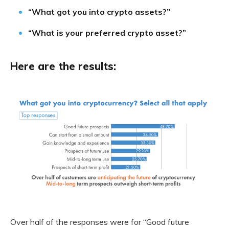
“What got you into crypto assets?”
“What is your preferred crypto asset?”
Here are the results:
Over half of the responses were for “Good future