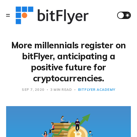
More millennials register on
bitFlyer, anticipating a
positive future for
cryptocurrencies.
SEP 7, 2020
3 MIN READ
BITFLYER ACADEMY