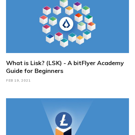
What is Lisk? (LSK) - A bitFlyer Academy
Guide for Beginners
FEB 19, 2021