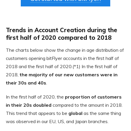
Trends in Account Creation during the
first half of 2020 compared to 2018
The charts below show the change in age distribution of
customers opening bitFlyer accounts in the first half of
2018 and the first half of 2020.(*1) In the first half of
2018,
the majority of our new customers were in
their 30s and 40s
.
In the first half of 2020, the
proportion of customers
in their 20s doubled
compared to the amount in 2018.
This trend that appears to be
global
as the same thing
was observed in our EU, US, and Japan branches.