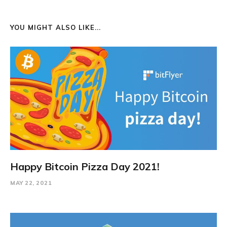
YOU MIGHT ALSO LIKE...
Happy Bitcoin Pizza Day 2021!
MAY 22, 2021