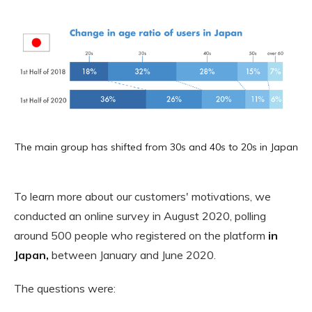
The main group has shifted from 30s and 40s to 20s in Japan
To learn more about our customers' motivations, we
conducted an online survey in August 2020, polling
around 500 people who registered on the platform
in
Japan,
between January and June 2020.
The questions were: