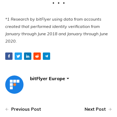
*1 Research by bitFlyer using data from accounts
created that performed identity verification from
January through June 2018 and January through June
2020.
bitFlyer Europe
Previous Post
Next Post