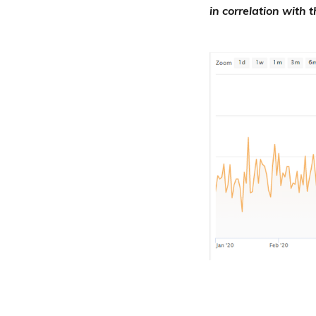
in correlation with 