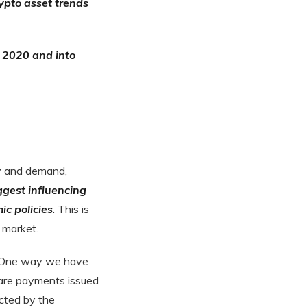
ypto asset trends
f 2020 and into
ly and demand,
ggest influencing
ic policies
. This is
 market.
 One way we have
fare payments issued
cted by the