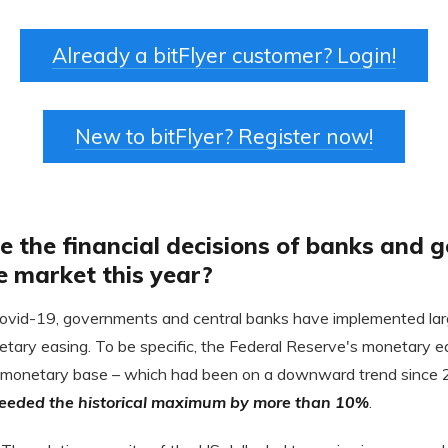
Already a bitFlyer customer? Login!
New to bitFlyer? Register now!
e the financial decisions of banks and
e market this year?
Covid-19, governments and central banks have implemented larg
etary easing. To be specific, the Federal Reserve's monetary 
 monetary base – which had been on a downward trend since 2
ceeded the historical maximum by more than 10%
.