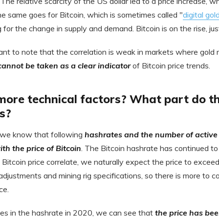
he relative scarcity of the US dollar led to a price increase, whi
he same goes for Bitcoin, which is sometimes called "
digital gol
or the change in supply and demand. Bitcoin is on the rise, just 
ant to note that the correlation is weak in markets where gold 
 cannot be taken as a clear indicator
of Bitcoin price trends.
ore technical factors? What part do th
s?
 we know that following
hashrates and the number of active
ith the price of Bitcoin
. The Bitcoin hashrate has continued to 
 Bitcoin price correlate, we naturally expect the price to exce
 adjustments and mining rig specifications, so there is more to c
ce.
es in the hashrate in 2020, we can see that
the price has bee