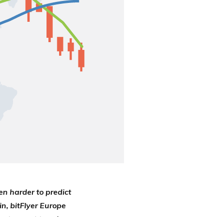
en harder to predict
in, bitFlyer Europe