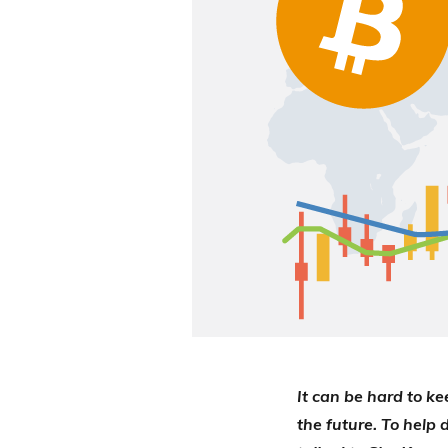
It can be hard to ke
the future. To help 