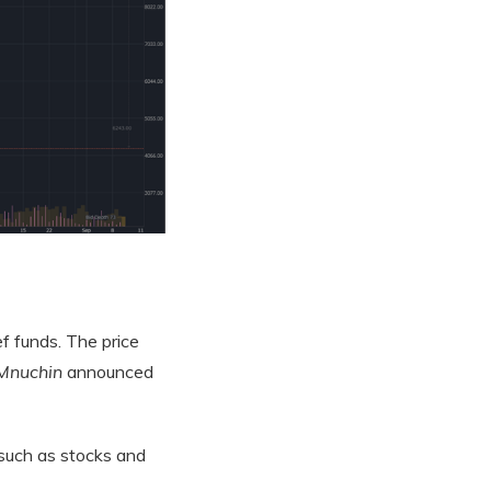
f funds. The price
Mnuchin
announced
 such as stocks and