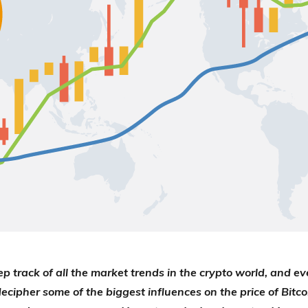
ep track of all the market trends in the crypto world, and ev
decipher some of the biggest influences on the price of Bitco