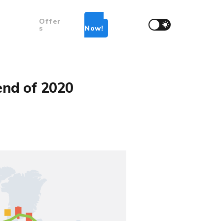
Offer
Join
s
Now!
end of 2020