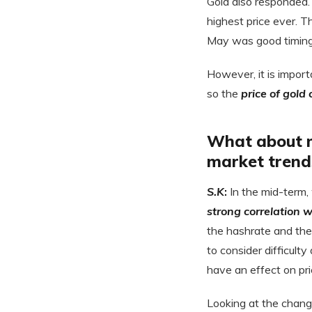
Gold also responded. T
highest price ever. T
May was good timing f
However, it is import
so the
price of gold
What about m
market trend
S.K
:
In the mid-term,
strong correlation w
the hashrate and the
to consider difficulty
have an effect on pri
Looking at the chang