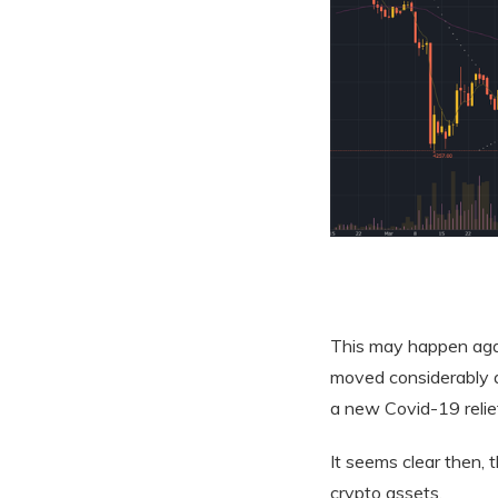
This may happen again
moved considerably a
a new Covid-19 relief 
It seems clear then, 
crypto assets.