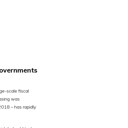
 governments
e-scale fiscal
easing was
018 – has rapidly