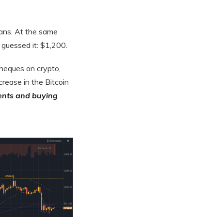
cans. At the same
 guessed it: $1,200.
cheques on crypto,
crease in the Bitcoin
ents and buying