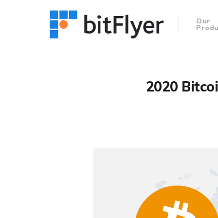
Our
Produ
2020 Bitco