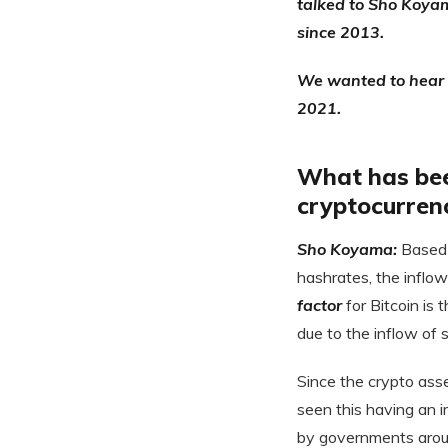
talked to Sho Koyam
since 2013.
We wanted to hear h
2021.
What has been
cryptocurren
Sho Koyama:
Based 
hashrates, the inflo
factor
for Bitcoin is 
due to the inflow of
Since the crypto ass
seen this having an 
by governments arou