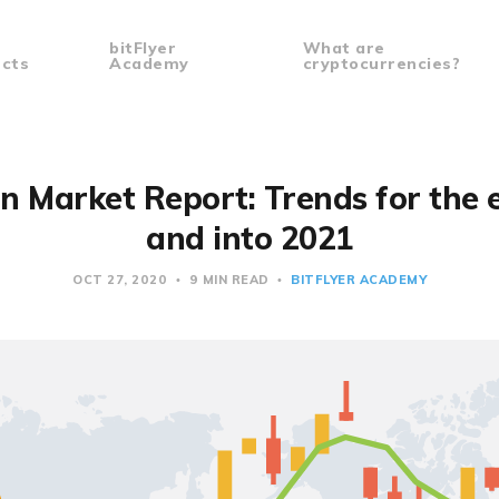
bitFlyer
What are
cts
Academy
cryptocurrencies?
in Market Report: Trends for the 
and into 2021
OCT 27, 2020
9 MIN READ
BITFLYER ACADEMY