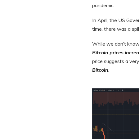
pandemic.
In April, the US Gov
time, there was a spi
While we don’t know 
Bitcoin prices incr
price suggests a ver
Bitcoin
.