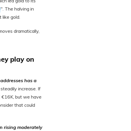
ch led gold to its
d
". The halving in
like gold.
moves dramatically,
ey play on
 addresses has a
steadily increase. If
ed €16K, but we have
onsider that could
n rising moderately