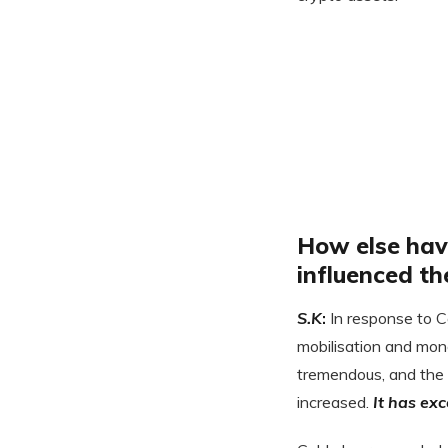
How else hav
influenced th
S.K
:
In response to 
mobilisation and mon
tremendous, and the
increased.
It has ex