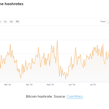
the hashrates
.
Bitcoin hashrate. Source:
CoinWarz