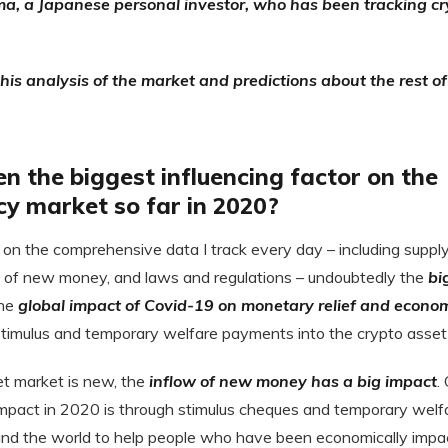
a, a Japanese personal investor, who has been tracking cr
is analysis of the market and predictions about the rest o
 the biggest influencing factor on the
cy market so far in 2020?
on the comprehensive data I track every day – including supp
w of new money, and laws and regulations – undoubtedly the
bi
the
global impact of Covid-19 on monetary relief and econom
 stimulus and temporary welfare payments into the crypto asset
et market is new, the
inflow of new money has a big impact
.
impact in 2020 is through stimulus cheques and temporary wel
nd the world to help people who have been economically impa