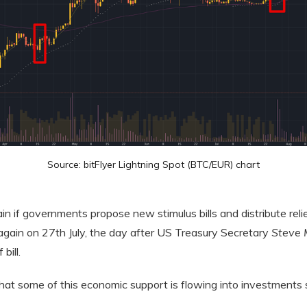
Source: bitFlyer Lightning Spot (BTC/EUR) chart
 if governments propose new stimulus bills and distribute relie
gain on 27th July, the day after US Treasury Secretary
Steve 
bill.
that some of this economic support is flowing into investments