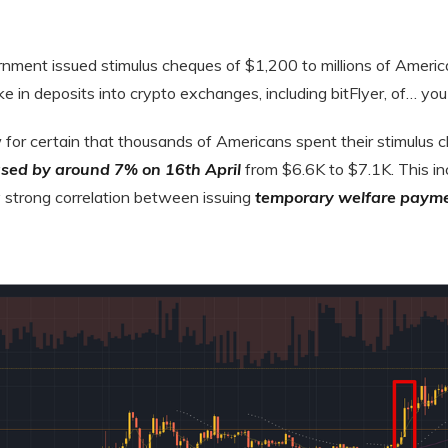
ernment issued stimulus cheques of $1,200 to millions of Ameri
ke in deposits into crypto exchanges, including bitFlyer, of… you
for certain that thousands of Americans spent their stimulus 
eased by around 7% on 16th April
from $6.6K to $7.1K. This in
y strong correlation between issuing
temporary welfare paym