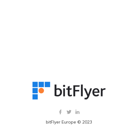
bitFlyer Europe © 2023