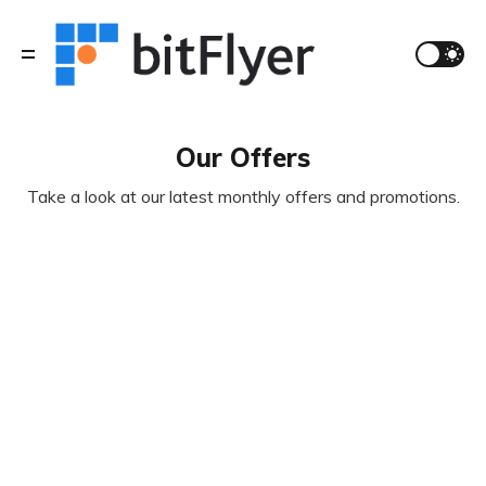
Our Offers
Take a look at our latest monthly offers and promotions.