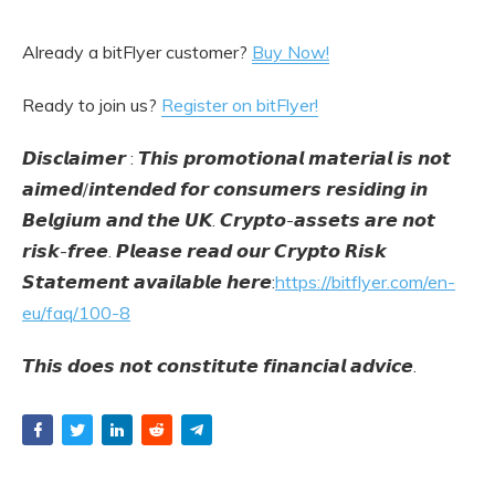
Already a bitFlyer customer?
Buy Now!
Ready to join us?
Register on bitFlyer!
𝘿𝙞𝙨𝙘𝙡𝙖𝙞𝙢𝙚𝙧 : 𝙏𝙝𝙞𝙨 𝙥𝙧𝙤𝙢𝙤𝙩𝙞𝙤𝙣𝙖𝙡 𝙢𝙖𝙩𝙚𝙧𝙞𝙖𝙡 𝙞𝙨 𝙣𝙤𝙩
𝙖𝙞𝙢𝙚𝙙/𝙞𝙣𝙩𝙚𝙣𝙙𝙚𝙙 𝙛𝙤𝙧 𝙘𝙤𝙣𝙨𝙪𝙢𝙚𝙧𝙨 𝙧𝙚𝙨𝙞𝙙𝙞𝙣𝙜 𝙞𝙣
𝘽𝙚𝙡𝙜𝙞𝙪𝙢 𝙖𝙣𝙙 𝙩𝙝𝙚 𝙐𝙆. 𝘾𝙧𝙮𝙥𝙩𝙤-𝙖𝙨𝙨𝙚𝙩𝙨 𝙖𝙧𝙚 𝙣𝙤𝙩
𝙧𝙞𝙨𝙠-𝙛𝙧𝙚𝙚. 𝙋𝙡𝙚𝙖𝙨𝙚 𝙧𝙚𝙖𝙙 𝙤𝙪𝙧 𝘾𝙧𝙮𝙥𝙩𝙤 𝙍𝙞𝙨𝙠
𝙎𝙩𝙖𝙩𝙚𝙢𝙚𝙣𝙩 𝙖𝙫𝙖𝙞𝙡𝙖𝙗𝙡𝙚 𝙝𝙚𝙧𝙚:
https://bitflyer.com/en-
eu/faq/100-8
𝙏𝙝𝙞𝙨 𝙙𝙤𝙚𝙨 𝙣𝙤𝙩 𝙘𝙤𝙣𝙨𝙩𝙞𝙩𝙪𝙩𝙚 𝙛𝙞𝙣𝙖𝙣𝙘𝙞𝙖𝙡 𝙖𝙙𝙫𝙞𝙘𝙚.