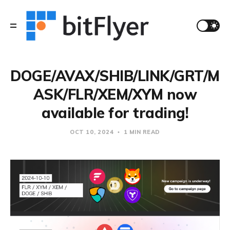
DOGE/AVAX/SHIB/LINK/GRT/M
ASK/FLR/XEM/XYM now
available for trading!
OCT 10, 2024
1 MIN READ