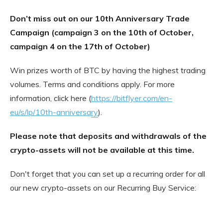
Don’t miss out on our 10th Anniversary Trade
Campaign (campaign 3 on the 10th of October,
campaign 4 on the 17th of October)
Win prizes worth of BTC by having the highest trading
volumes. Terms and conditions apply. For more
information, click here (
https://bitflyer.com/en-
eu/s/lp/10th-anniversary
).
Please note that deposits and withdrawals of the
crypto-assets will not be available at this time.
Don't forget that you can set up a recurring order for all
our new crypto-assets on our Recurring Buy Service: