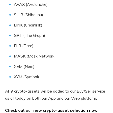
AVAX (Avalanche)
SHIB (Shiba Inu)
LINK (Chainlink)
GRT (The Graph)
FLR (Flare)
MASK (Mask Network)
XEM (Nem)
XYM (Symbol)
All 9 crypto-assets will be added to our Buy/Sell service
as of today on both our App and our Web platform.
Check out our new crypto-asset selection now!