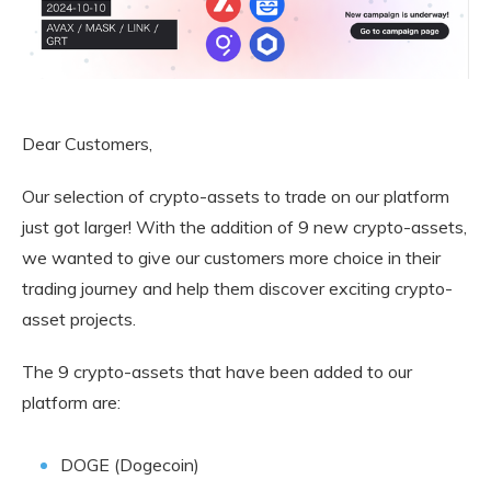
Dear Customers,
Our selection of crypto-assets to trade on our platform
just got larger! With the addition of 9 new crypto-assets,
we wanted to give our customers more choice in their
trading journey and help them discover exciting crypto-
asset projects.
The 9 crypto-assets that have been added to our
platform are:
DOGE (Dogecoin)