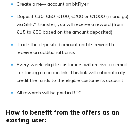
Create a new account on bitFlyer
Deposit €30, €50, €100, €200 or €1000 (in one go)
via SEPA transfer, you will receive a reward (from
€15 to €50 based on the amount deposited)
Trade the deposited amount and its reward to
receive an additional bonus
Every week, eligible customers will receive an email
containing a coupon link. This link will automatically
credit the funds to the eligible customer's account
All rewards will be paid in BTC
How to benefit from the offers as an
existing user: