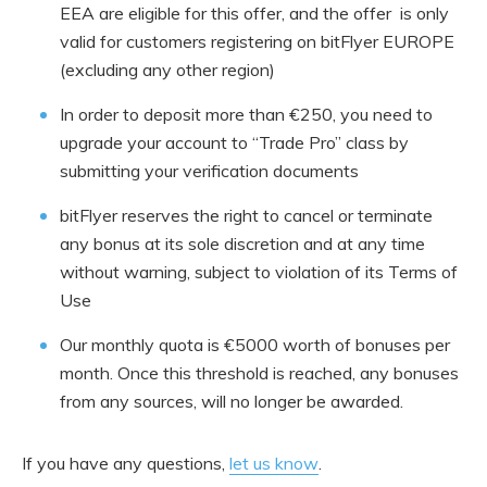
EEA are eligible for this offer, and the offer is only
valid for customers registering on bitFlyer EUROPE
(excluding any other region)
In order to deposit more than €250, you need to
upgrade your account to “Trade Pro” class by
submitting your verification documents
bitFlyer reserves the right to cancel or terminate
any bonus at its sole discretion and at any time
without warning, subject to violation of its Terms of
Use
Our monthly quota is €5000 worth of bonuses per
month. Once this threshold is reached, any bonuses
from any sources, will no longer be awarded.
If you have any questions,
let us know
.