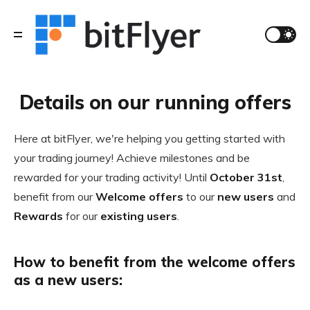
Details on our running offers
Here at bitFlyer, we're helping you getting started with
your trading journey! Achieve milestones and be
rewarded for your trading activity! Until
October 31st
,
benefit from our
Welcome offers
to our
new users
and
Rewards
for our
existing users
.
How to benefit from the welcome offers
as a new users: