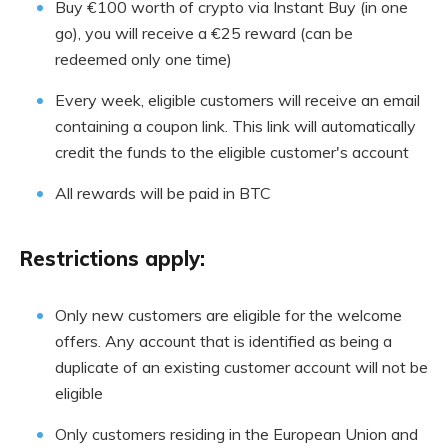
Buy €100 worth of crypto via Instant Buy (in one
go), you will receive a €25 reward (can be
redeemed only one time)
Every week, eligible customers will receive an email
containing a coupon link. This link will automatically
credit the funds to the eligible customer's account
All rewards will be paid in BTC
Restrictions apply:
Only new customers are eligible for the welcome
offers. Any account that is identified as being a
duplicate of an existing customer account will not be
eligible
Only customers residing in the European Union and